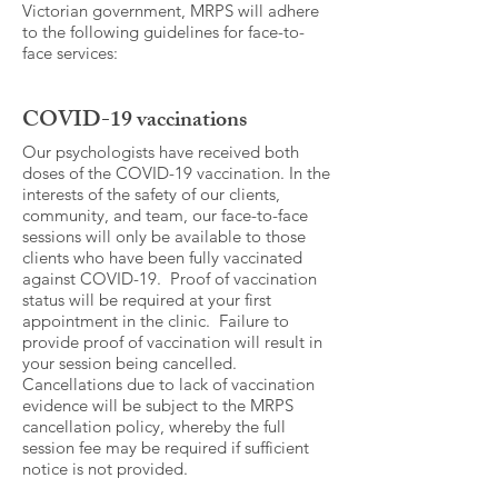
Victorian government, MRPS will adhere
to the following guidelines for face-to-
face services:
COVID-19 vaccinations
Our psychologists have received both
doses of the COVID-19 vaccination. In the
interests of the safety of our clients,
community, and team, our face-to-face
sessions will only be available to those
clients who have been fully vaccinated
against COVID-19. Proof of vaccination
status will be required at your first
appointment in the clinic. Failure to
provide proof of vaccination will result in
your session being cancelled.
Cancellations due to lack of vaccination
evidence will be subject to the MRPS
cancellation policy, whereby the full
session fee may be required if sufficient
notice is not provided.