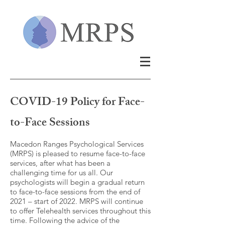
COVID-19 Policy for Face-
to-Face Sessions
Macedon Ranges Psychological Services
(MRPS) is pleased to resume face-to-face
services, after what has been a
challenging time for us all. Our
psychologists will begin a gradual return
to face-to-face sessions from the end of
2021 – start of 2022. MRPS will continue
to offer Telehealth services throughout this
time. Following the advice of the