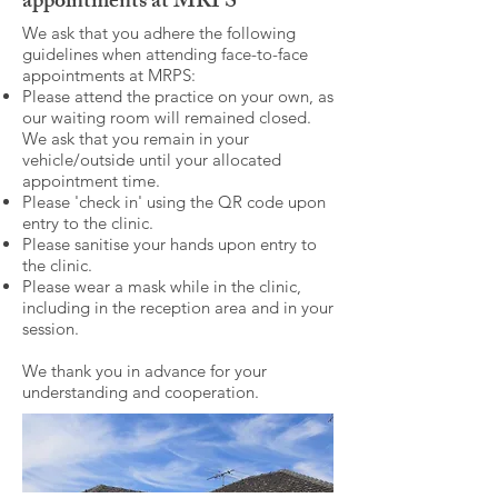
appointments at MRPS
We ask that you adhere the following
guidelines when attending face-to-face
appointments at MRPS:
Please attend the practice on your own, as
our waiting room will remained closed.
We ask that you remain in your
vehicle/outside until your allocated
appointment time.
Please 'check in' using the QR code upon
entry to the clinic.
Please sanitise your hands upon entry to
the clinic.
Please wear a mask while in the clinic,
including in the reception area and in your
session.
We thank you in advance for your
understanding and cooperation.