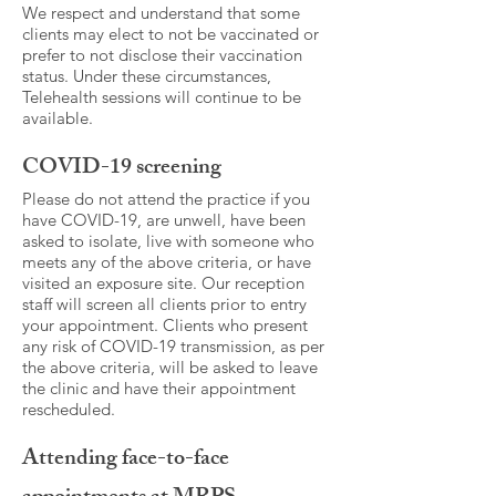
We respect and understand that some
clients may elect to not be vaccinated or
prefer to not disclose their vaccination
status. Under these circumstances,
Telehealth sessions will continue to be
available.
COVID-19 screening
Please do not attend the practice if you
have COVID-19, are unwell, have been
asked to isolate, live with someone who
meets any of the above criteria, or have
visited an exposure site. Our reception
staff will screen all clients prior to entry
your appointment. Clients who present
any risk of COVID-19 transmission, as per
the above criteria, will be asked to leave
the clinic and have their appointment
rescheduled.
Attending face-to-face