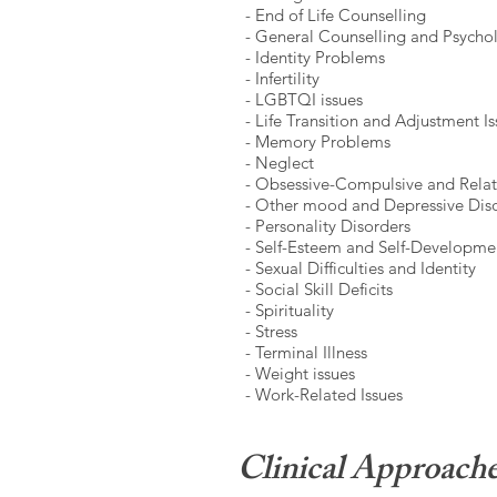
- End of Life Counselling
- General Counselling and Psych
- Identity Problems
- Infertility
- LGBTQI issues
- Life Transition and Adjustment I
- Memory Problems
- Neglect
- Obsessive-Compulsive and Relat
- Other mood and Depressive Dis
- Personality Disorders
- Self-Esteem and Self-Developme
- Sexual Difficulties
and Identity
- Social Skill Deficits
- Spirituality
- Stress
- Terminal Illness
- Weight issues
- Work-Related Issues
Clinical Approach