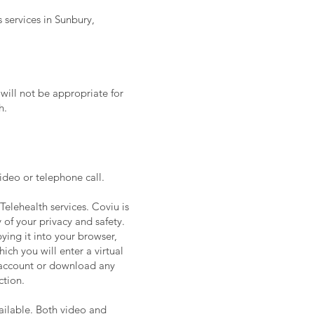
 services in Sunbury,
will not be appropriate for
h.
video or telephone call.
Telehealth services. Coviu is
 of your privacy and safety.
pying it into your browser,
ch you will enter a virtual
n account or download any
ction.
vailable. Both video and