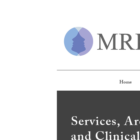
Home
Services, Ar
and Clinica