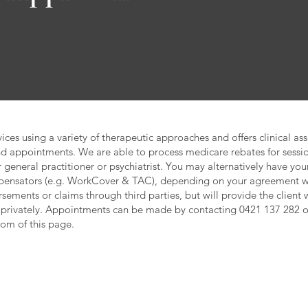
ces using a variety of therapeutic approaches and offers clinical as
d appointments. We are able to process medicare rebates for sessio
 general practitioner or psychiatrist. You may alternatively have yo
mpensators (e.g. WorkCover & TAC), depending on your agreement wi
sements or claims through third parties, but will provide the client w
 privately. Appointments can be made by contacting 0421 137 282 
tom of this page.