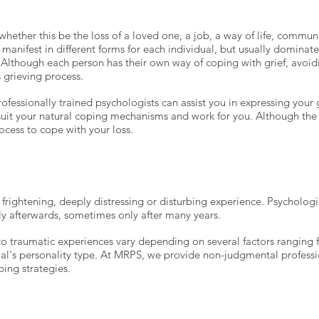
, whether this be the loss of a loved one, a job, a way of life, communi
 manifest in different forms for each individual, but usually dominat
. Although each person has their own way of coping with grief, avoid
s grieving process.
fessionally trained psychologists can assist you in expressing your 
 suit your natural coping mechanisms and work for you. Although the l
ocess to cope with your loss.
frightening, deeply distressing or disturbing experience. Psycholog
ly afterwards, sometimes only after many years.
to traumatic experiences vary depending on several factors ranging 
al's personality type.
At MRPS, we provide non-judgmental professio
ing strategies.