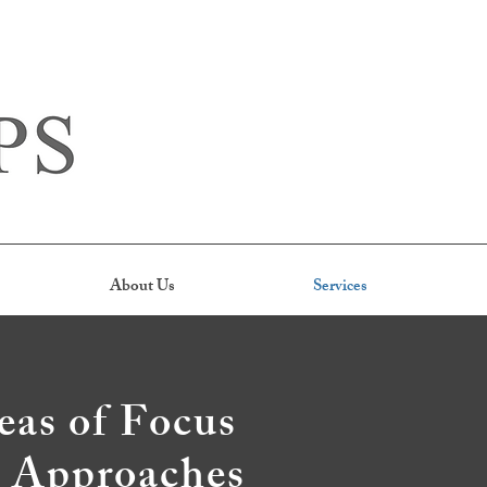
About Us
Services
eas of Focus
l Approaches