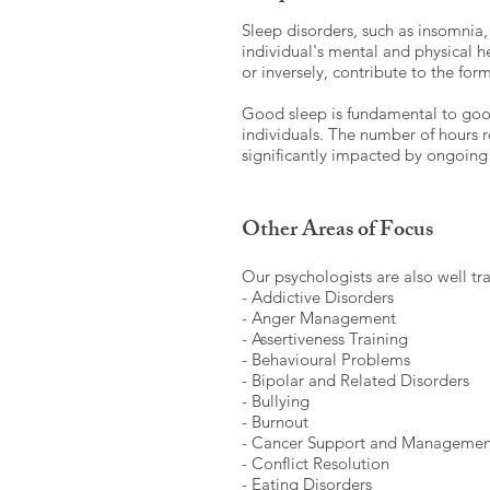
Sleep disorders, such as insomnia, 
individual's mental and physical h
or inversely, contribute to the fo
Good sleep is fundamental to good
individuals. The number of hours re
significantly impacted by ongoing 
Other Areas of Focus
Our psychologists are also well tr
- Addictive Disorders
- Anger Management
- Assertiveness Training
- Behavioural Problems
- Bipolar and Related Disorders
- Bullying
- Burnout
- Cancer Support and Managemen
- Conflict Resolution
- Eating Disorders