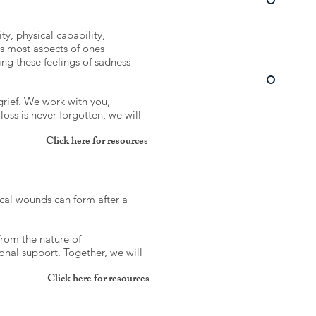
ty, physical capability,
es most aspects of ones
ing these feelings of sadness
grief. We work with you,
oss is never forgotten, we will
Click here for resources
ical wounds can form after a
from the nature of
nal support. Together, we will
Click here for resources