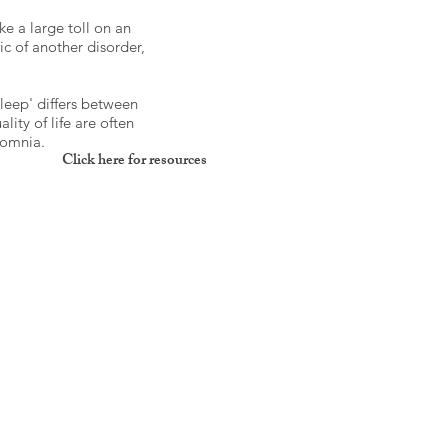
ke a large toll on an
ic of another disorder,
leep' differs between
ity of life are often
somnia.
Click here for resources