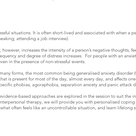
ressful situations. It is often short-lived and associated with when a p
speaking; attending a job interview).
r, however, increases the intensity of a person’s negative thoughts, 
uency and degree of distress increases. For people with an anxiety 
 even in the presence of non-stressful events.
n many forms, the most common being generalised anxiety disorder (G
that is present for most of the day, almost every day, and affects one'
 specific phobias, agoraphobia, separation anxiety and panic attack 
 evidence-based approaches are explored in the session to suit the in
 interpersonal therapy, we will provide you with personalised coping 
 what often feels like an uncontrollable situation, and learn lifelong