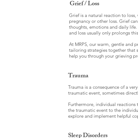
Grief / Loss
Grief is a natural reaction to loss
pregnancy or other loss. Grief can
thoughts, emotions and daily life
and loss usually only prolongs thi
At MRPS, our warm, gentle and pro
tailoring strategies together that
help you through your grieving pr
Trauma
Trauma is a consequence of a very 
traumatic event, sometimes direct
Furthermore, individual reactions 
the traumatic event to the individu
explore and implement helpful cop
Sleep Disorders