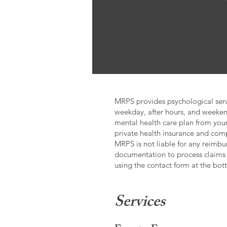
MRPS provides psychological servi
weekday, after hours, and weeken
mental health care plan from your
private health insurance and co
MRPS is not liable for any reimbur
documentation to process claims
using the contact form at the bot
Services