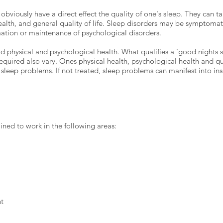
obviously have a direct effect the quality of one's sleep. They can ta
ealth, and general quality of life. Sleep disorders may be symptomat
rmation or maintenance of psychological disorders.
 physical and psychological health. What qualifies a 'good nights s
quired also vary. Ones physical health, psychological health and qual
sleep problems. If not treated, sleep problems can manifest into in
ained to work in the following areas:
t