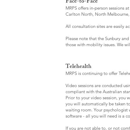
Face-to-Face
MRPS offers in-person sessions at
Carlton North, North Melbourne,
All consultation sites are easily 
Please note that the Sunbury and 
those with mobility issues. We wi
Telehealth
MRPS is continuing to offer Telehe
Video sessions are conducted usin
compliant with the Australian stan
Prior to your video session, you wi
you will automatically be taken t
waiting room. Your psychologist w
software - all you will need is a
If you are not able to, or not com