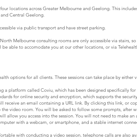
 four locations across Greater Melbourne and Geelong. This includes
 and
Central
Geelong.
accessible via public transport and have street parking.
North Melbourne consulting rooms are only accessible via stairs, so 
ll be able to accomodate you at our other locations, or via Telehealt
alth options for all clients. These sessions can take place by either 
g a platform called Coviu, which has been designed specifically for 
dards for online security and encryption, which supports the security
ll receive an email containing a URL link. By clicking this link, or co
o the video room. You will be asked to follow some prompts, after whi
ill allow you access into the session. You will not need to make a
 computer with a webcam, or smartphone, and a stable internet conne
fortable with conducting a video session, telephone calls are also a