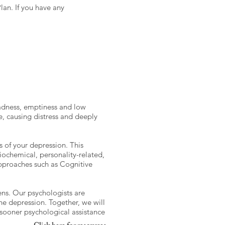
lan. If you have any
 sadness, emptiness and low
e, causing distress and deeply
 of your depression. This
biochemical, personality-related,
approaches such as Cognitive
sens. Our psychologists are
he depression. Together, we will
e sooner psychological assistance