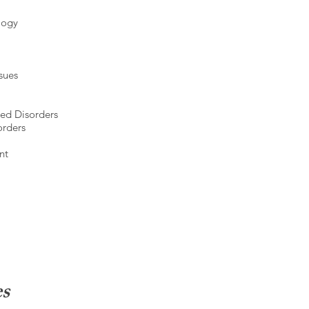
ology
ssues
ed Disorders
orders
nt
es