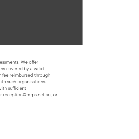
sessments. We offer
ns covered by a valid
ur fee reimbursed through
th such organisations.
ith sufficient
or
reception@mrps.net.au
, or