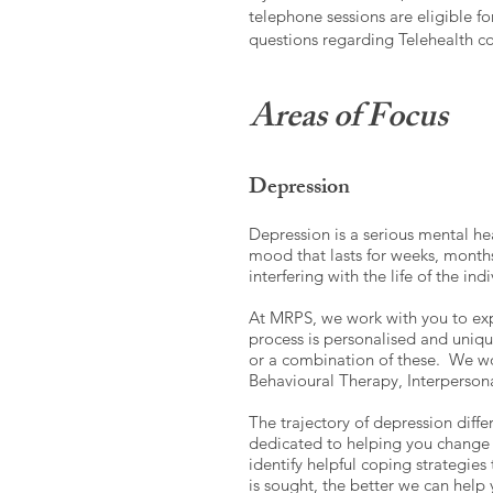
telephone sessions are eligible f
questions regarding Telehealth con
Areas of Focus
Depression
Depression is a serious mental he
mood that lasts for weeks, months 
interfering with the life of the ind
At MRPS, we work with you to exp
process is personalised and unique
or a combination of these. We wor
Behavioural Therapy, Interperso
The trajectory of depression diffe
dedicated to helping you change n
identify helpful coping strategies
is sought, the better we can help