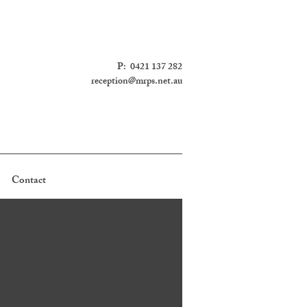
P: 0421 137 282
reception@mrps.net.au
Contact