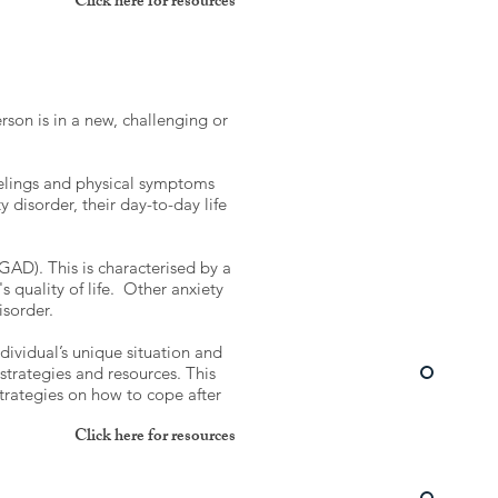
Click here for resources
erson is in a new, challenging or
feelings and physical symptoms
disorder, their day-to-day life
AD). This is characterised by a
s quality of life. Other anxiety
disorder.
dividual’s unique situation and
strategies and resources. This
 strategies on how to cope after
Click here for resources