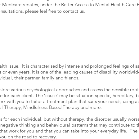
or Medicare rebates, under the Better Access to Mental Health Care P
sultations, please feel free to contact us.
alth issue. It is characterised by intense and prolonged feelings of
or even years. It is one of the leading causes of disability worldwid
ividual, their partner, family and friends.
lore various psychological approaches and assess the possible roots
 for each client. The ‘cause’ may be situation-specific, hereditary, 
k with you to tailor a treatment plan that suits your needs, using 
nal Therapy, Mindfulness-Based Therapy and more.
rs for each individual, but without therapy, the disorder usually wor
egative thinking and behavioural patterns that may contribute to t
 that work for you and that you can take into your everyday life. Th
 you on the road to recovery.