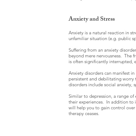
Anxiety and Stress
Anxiety is a natural reaction in st
unfamiliar situation (e.g. public 
Suffering from an anxiety disorde
beyond mere nervousness. The freq
is often significantly interrupted,
Anxiety disorders can manifest i
persistent and debilitating worry 
disorders include social anxiety,
Similar to depression, a range of
their experiences. In addition to
will help you to gain control over
therapy ceases.